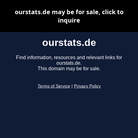
ourstats.de may be for sale, click to
inquire
ourstats.de
Find information, resources and relevant links for
ourstats.de.
This domain may be for sale.
Terms of Service
|
Privacy Policy